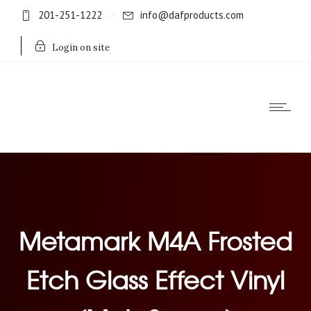
201-251-1222
info@dafproducts.com
Login on site
Metamark M4A Frosted
Etch Glass Effect Vinyl