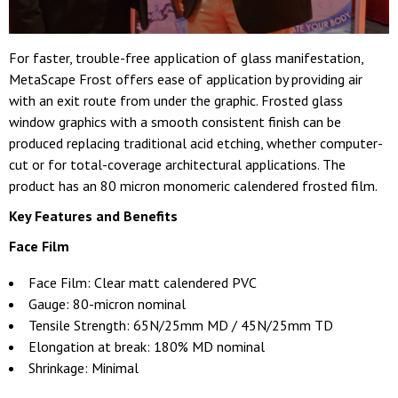
For faster, trouble-free application of glass manifestation,
MetaScape Frost offers ease of application by providing air
with an exit route from under the graphic. Frosted glass
window graphics with a smooth consistent finish can be
produced replacing traditional acid etching, whether computer-
cut or for total-coverage architectural applications. The
product has an 80 micron monomeric calendered frosted film.
Key Features and Benefits
Face Film
Face Film: Clear matt calendered PVC
Gauge: 80-micron nominal
Tensile Strength: 65N/25mm MD / 45N/25mm TD
Elongation at break: 180% MD nominal
Shrinkage: Minimal