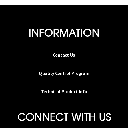
INFORMATION
Contact Us
Quality Control Program
Technical Product Info
CONNECT WITH US