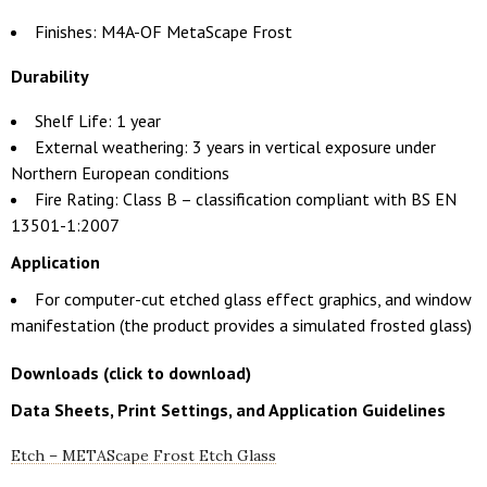
Finishes: M4A-OF MetaScape Frost
Durability
Shelf Life: 1 year
External weathering: 3 years in vertical exposure under
Northern European conditions
Fire Rating: Class B – classification compliant with BS EN
13501-1:2007
Application
For computer-cut etched glass effect graphics, and window
manifestation (the product provides a simulated frosted glass)
Downloads (click to download)
Data Sheets, Print Settings, and Application Guidelines
Etch – METAScape Frost Etch Glass