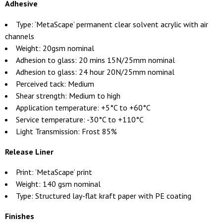
Adhesive
Type: ‘MetaScape’ permanent clear solvent acrylic with air
channels
Weight: 20gsm nominal
Adhesion to glass: 20 mins 15N/25mm nominal
Adhesion to glass: 24 hour 20N/25mm nominal
Perceived tack: Medium
Shear strength: Medium to high
Application temperature: +5°C to +60°C
Service temperature: -30°C to +110°C
Light Transmission: Frost 85%
Release Liner
Print: ‘MetaScape’ print
Weight: 140 gsm nominal
Type: Structured lay-flat kraft paper with PE coating
Finishes