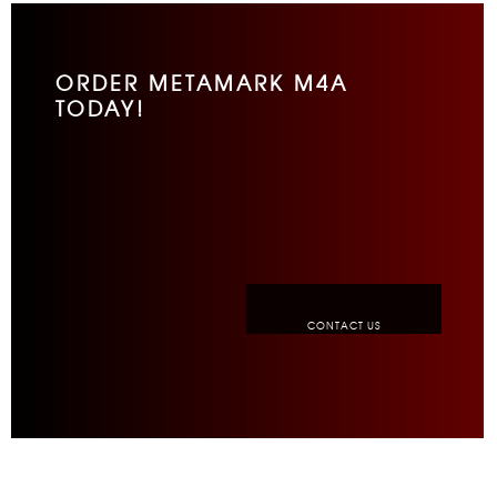
ORDER METAMARK M4A
TODAY!
CONTACT US