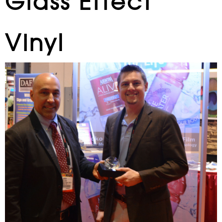
Glass Effect
Vinyl