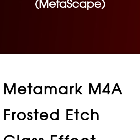
(MetaScape)
Metamark M4A
Frosted Etch