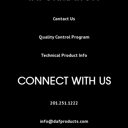
Contact Us
Quality Control Program
Technical Product Info
CONNECT WITH US
201.251.1222
info@dafproducts.com