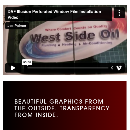
BEAUTIFUL GRAPHICS FROM
THE OUTSIDE. TRANSPARENCY
FROM INSIDE.