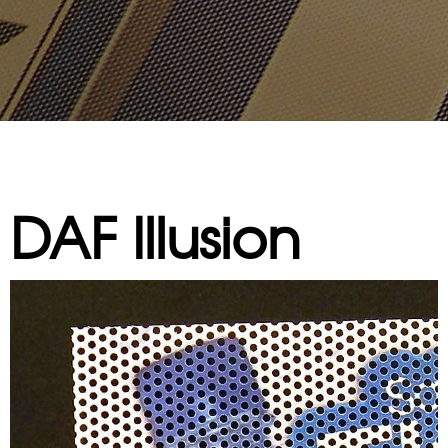
DAF Illusion