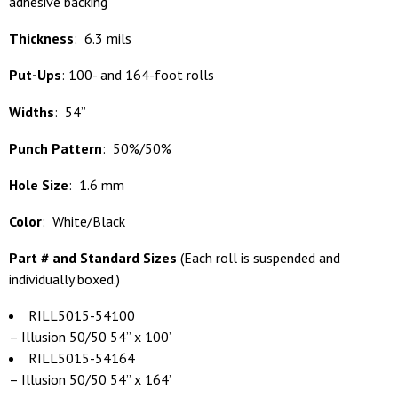
adhesive backing
Thickness
: 6.3 mils
Put-Ups
: 100- and 164-foot rolls
Widths
: 54”
Punch Pattern
: 50%/50%
Hole Size
: 1.6 mm
Color
: White/Black
Part # and Standard Sizes
(
Each roll is suspended and
individually boxed.)
RILL5015-54100
– Illusion 50/50 54” x 100’
RILL5015-54164
– Illusion 50/50 54” x 164’