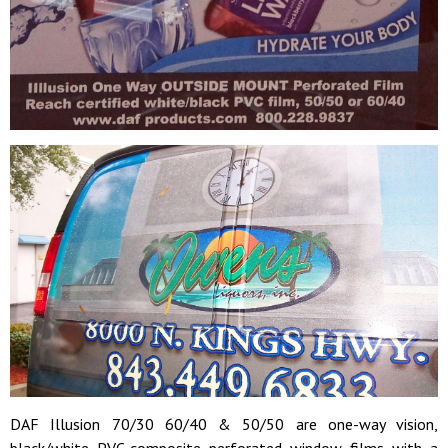
DAF Illusion 70/30 60/40 & 50/50 are o
ne-way vision,