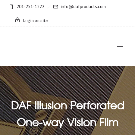
201-251-1222
info@dafproducts.com
Login on site
DAF Illusion Perforated
One-way Vision Film