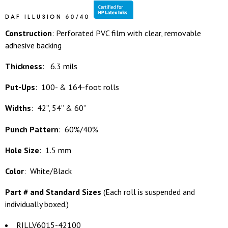
DAF ILLUSION 60/40
Construction
: Perforated PVC film with clear, removable
adhesive backing
Thickness
: 6.3 mils
Put-Ups
: 100- & 164-foot rolls
Widths
: 42”, 54” & 60”
Punch Pattern
: 60%/40%
Hole Size
: 1.5 mm
Color
: White/Black
Part # and Standard Sizes
(
Each roll is suspended and
individually boxed.)
RILLV6015-42100