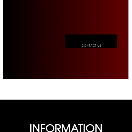
CONTACT US
INFORMATION