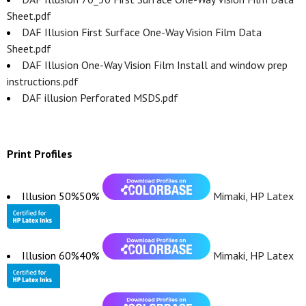
Sheet.pdf
DAF Illusion First Surface One-Way Vision Film Data
Sheet.pdf
DAF Illusion One-Way Vision Film Install and window prep
instructions.pdf
DAF illusion Perforated MSDS.pdf
Print Profiles
Illusion 50%50%
Mimaki, HP Latex
Illusion 60%40%
Mimaki, HP Latex