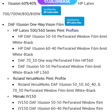
Illusion 60%40%
HP Latex
700/700W/800/800W
DAF Illusion One-Way Vision Film
HP Latex 300/360 Series Print Profiles
HP DAF Illusion 50-50 Perforated Window Film 6mil
White-Black
HP DAF Illusion 60-40 Perforated Window Film 6mil
White-Black
DAF 70_30 One way Perforated Film HP360
DAF Illusion 50-50 Perforated Window Film 6mil
White-Black HP L360
Roland VersaWorks Print Profile
Roland VersaWorks DAF Illusion 50_50, 60_40, &
70_30 Perforated Window Film 6mil White-Black
Mimaki JV150
JV150 DAF Illusion 50-50 Perforated Window film
JV150 DAF Illusion 60-40 Perforated Window film