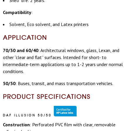
Shelf life: 2 years.
Compatibility
:
Solvent, Eco solvent, and Latex printers
APPLICATION
70/30 and 60/40
: Architectural windows, glass, Lexan, and
other “clear and flat” surfaces.
Intended for short- to
intermediate-term applications up to 1-2 years
under normal
conditions.
50/50
: B
uses, transit, and mass transportation vehicles.
PRODUCT SPECIFICATIONS
DAF ILLUSION 50/50
Construction
: Perforated PVC film with clear, removable