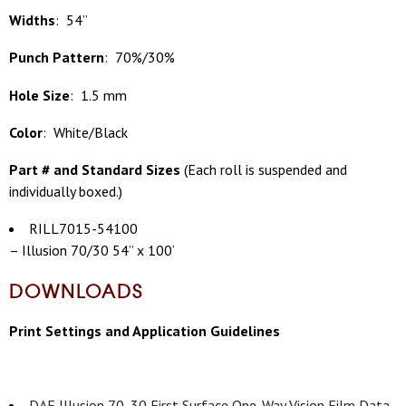
Widths
: 54”
Punch Pattern
: 70%/30%
Hole Size
: 1.5 mm
Color
: White/Black
Part # and Standard Sizes
(
Each roll is suspended and
individually boxed.)
RILL7015-54100
– Illusion 70/30 54” x 100’
DOWNLOADS
Print Settings and Application Guidelines
DAF Illusion 70_30 First Surface One-Way Vision Film Data