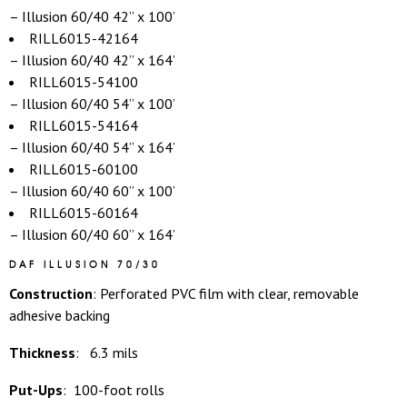
– Illusion 60/40 42” x 100’
RILL6015-42164
– Illusion 60/40 42” x 164’
RILL6015-54100
– Illusion 60/40 54” x 100’
RILL6015-54164
– Illusion 60/40 54” x 164’
RILL6015-60100
– Illusion 60/40 60” x 100’
RILL6015-60164
– Illusion 60/40 60” x 164’
DAF ILLUSION 70/30
Construction
: Perforated PVC film with clear, removable
adhesive backing
Thickness
: 6.3 mils
Put-Ups
: 100-foot rolls