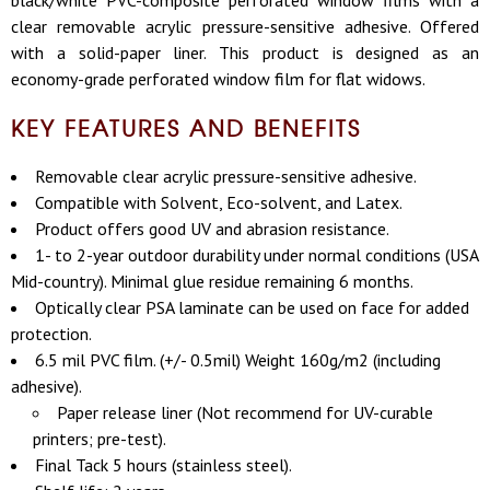
black/white PVC-composite perforated window films with a
clear removable acrylic pressure-sensitive adhesive. Offered
with a solid-paper liner. This product is designed as an
economy-grade perforated window film for flat widows.
KEY FEATURES AND BENEFITS
Removable clear acrylic pressure-sensitive adhesive.
Compatible with Solvent, Eco-solvent, and Latex.
Product offers good UV and abrasion resistance.
1- to 2-year outdoor durability under normal conditions (USA
Mid-country). Minimal glue residue remaining 6 months.
Optically clear PSA laminate can be used on face for added
protection.
6.5 mil PVC film. (+/- 0.5mil) Weight 160g/m2 (including
adhesive).
Paper release liner (Not recommend for UV-curable
printers; pre-test).
Final Tack 5 hours (stainless steel).