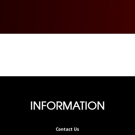
INFORMATION
Contact Us