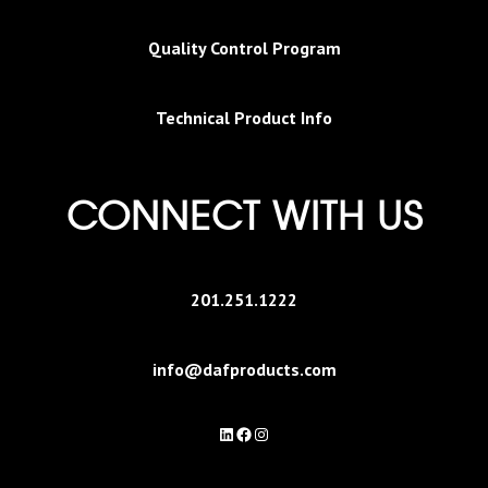
Quality Control Program
Technical Product Info
CONNECT WITH US
201.251.1222
info@dafproducts.com
LinkedIn
Facebook
Instagram