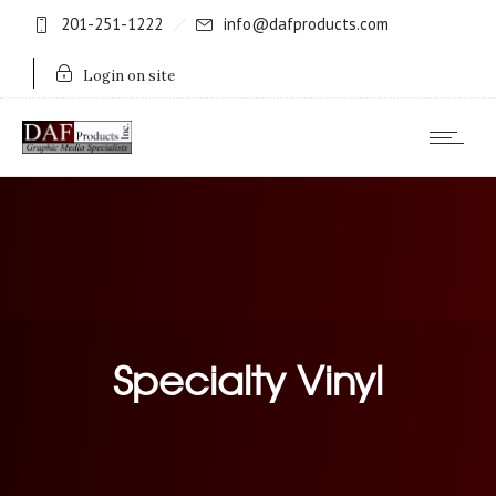
201-251-1222
info@dafproducts.com
Login on site
Specialty Vinyl