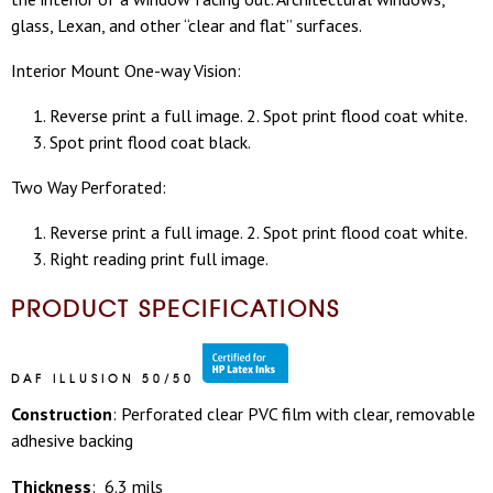
glass, Lexan, and other “clear and flat” surfaces.
Interior Mount One-way Vision:
Reverse print a full image. 2. Spot print flood coat white.
3. Spot print flood coat black.
Two Way Perforated:
Reverse print a full image. 2. Spot print flood coat white.
3. Right reading print full image.
PRODUCT SPECIFICATIONS
DAF ILLUSION 50/50
Construction
: Perforated clear PVC film with clear, removable
adhesive backing
Thickness
: 6.3 mils