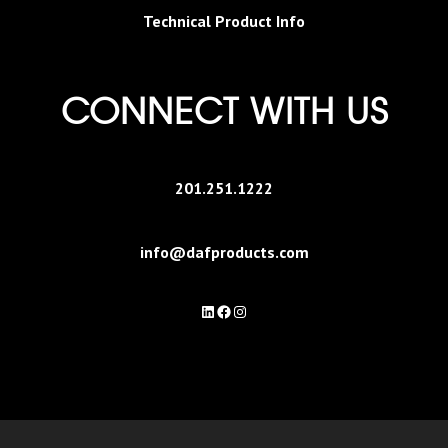
Technical Product Info
CONNECT WITH US
201.251.1222
info@dafproducts.com
LinkedIn
Facebook
Instagram