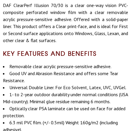
DAF ClearPerf Illusion 70/30 is a clear o
ne-way vision PVC-
composite perforated window film with a clear removable
acrylic pressure-sensitive adhesive. Offered with a solid-paper
liner. This product offers a Clear print-face, and is ideal for First
or Second surface applications onto Windows, Glass, Lexan, and
other clear & flat surfaces.
KEY FEATURES AND BENEFITS
Removable clear acrylic pressure-sensitive adhesive.
Good UV and Abrasion Resistance and offers some Tear
Resistance.
Universal Double Liner. For Eco Solvent, Latex, UVC, UVGel.
1- to 2-year outdoor durability under normal conditions (USA
Mid-country). Minimal glue residue remaining 6 months.
Optically clear PSA laminate can be used on face for added
protection.
6.3 mil PVC film. (+/- 0.5mil) Weight 160g/m2 (including
adhesive).