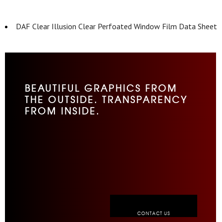
DAF Clear Illusion Clear Perfoated Window Film Data Sheet
BEAUTIFUL GRAPHICS FROM
THE OUTSIDE. TRANSPARENCY
FROM INSIDE.
CONTACT US