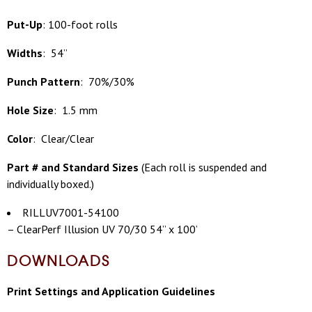
Put-Up
: 100-foot rolls
Widths
: 54”
Punch Pattern
: 70%/30%
Hole Size
: 1.5 mm
Color
: Clear/Clear
Part # and Standard Sizes
(
Each roll is suspended and
individually boxed.)
RILLUV7001-54100
– ClearPerf Illusion UV 70/30 54” x 100’
DOWNLOADS
Print Settings and Application Guidelines