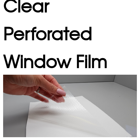
Clear
Perforated
Window Film