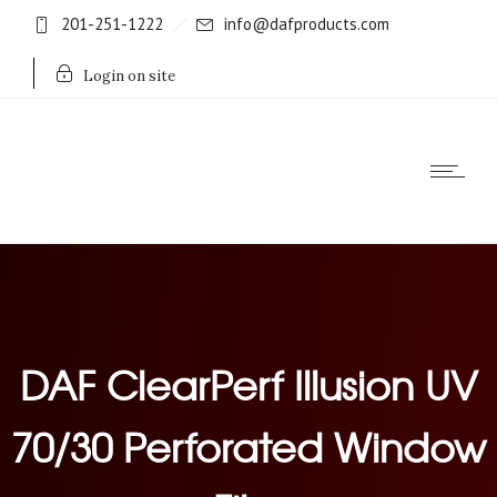
201-251-1222
info@dafproducts.com
Login on site
DAF ClearPerf Illusion UV
70/30 Perforated Window