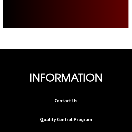
INFORMATION
Contact Us
Quality Control Program