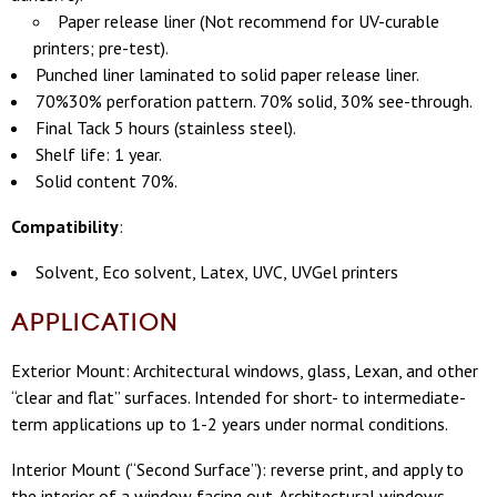
Paper release liner (Not recommend for UV-curable
printers; pre-test).
Punched liner laminated to solid paper release liner.
70%30% perforation pattern. 70% solid, 30% see-through.
Final Tack 5 hours (stainless steel).
Shelf life: 1 year.
Solid content 70%.
Compatibility
:
Solvent, Eco solvent, Latex, UVC, UVGel printers
APPLICATION
Exterior Mount: Architectural windows, glass, Lexan, and other
“clear and flat” surfaces.
Intended for short- to intermediate-
term applications up to 1-2 years
under normal conditions.
Interior Mount (“Second Surface”): reverse print, and apply to
the interior of a window facing out. Architectural windows,