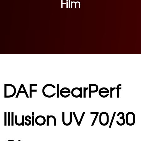
Film
DAF ClearPerf
Illusion UV 70/30