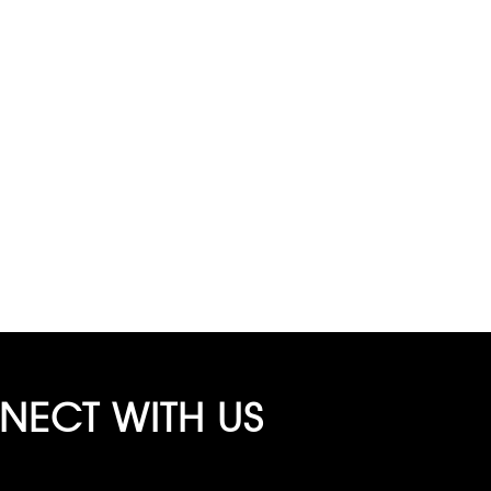
ECT WITH US