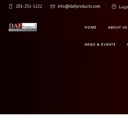
201-251-1222
info@dafproducts.com
Login
HOME
ABOUT US
NEWS & EVENTS