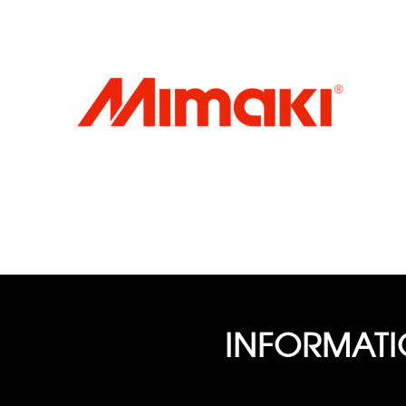
INFORMAT