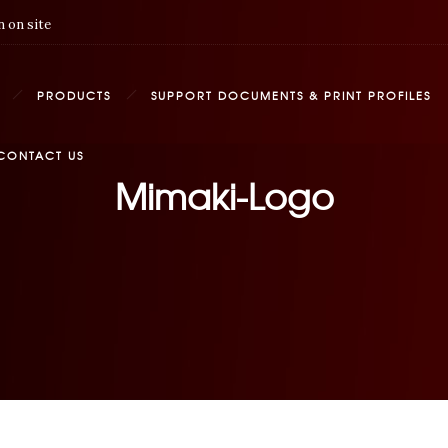
 on site
PRODUCTS
SUPPORT DOCUMENTS & PRINT PROFILES
CONTACT US
Mimaki-Logo