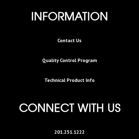
INFORMATION
Contact Us
Quality Control Program
Technical Product Info
CONNECT WITH US
201.251.1222