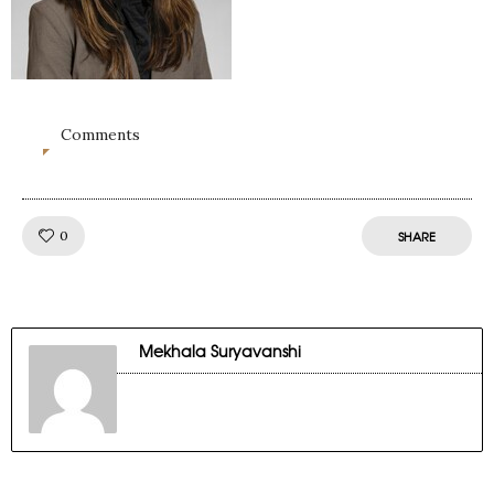
Comments
0
Like!
0
SHARE
Mekhala Suryavanshi