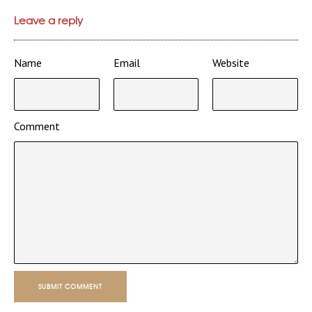
Leave a reply
Name
Email
Website
Comment
SUBMIT COMMENT