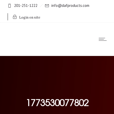
201-251-1222
info@dafproducts.com
Login on site
1773530077802