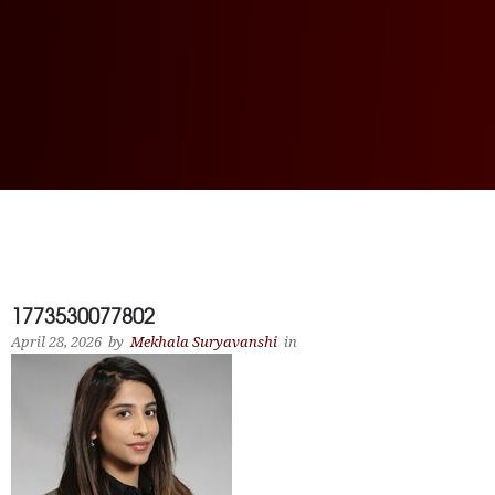
1773530077802
April 28, 2026
by
Mekhala Suryavanshi
in