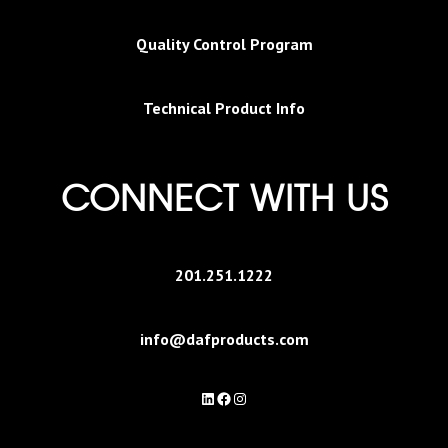
Quality Control Program
Technical Product Info
CONNECT WITH US
201.251.1222
info@dafproducts.com
LinkedIn
Facebook
Instagram