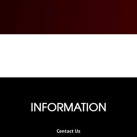
INFORMATION
Contact Us