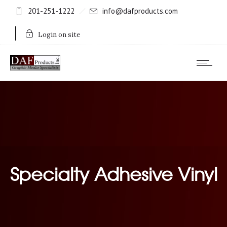
201-251-1222
info@dafproducts.com
Login on site
Specialty Adhesive Vinyl