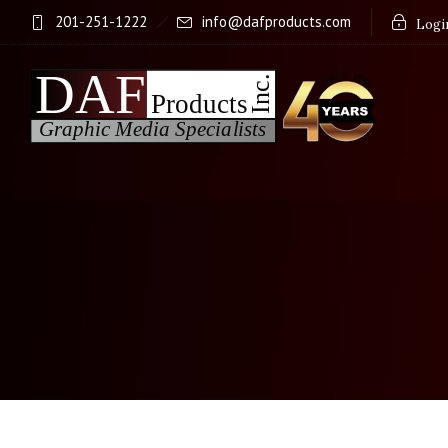
201-251-1222
info@dafproducts.com
Login