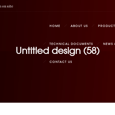
 on site
HOME
ABOUT US
PRODUCT
TECHNICAL DOCUMENTS
NEWS 
Untitled design (58)
CONTACT US