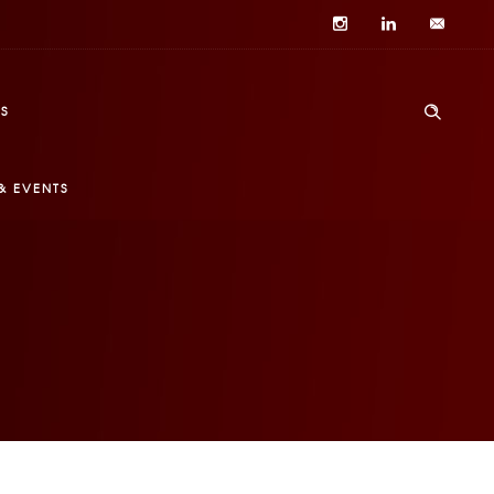
S
& EVENTS