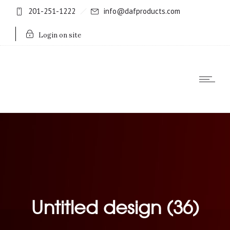
201-251-1222
info@dafproducts.com
Login on site
Untitled design (36)