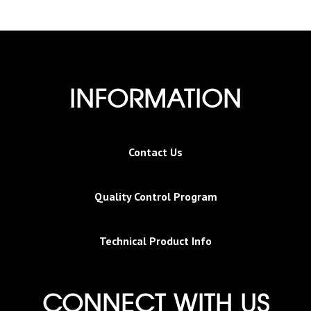
INFORMATION
Contact Us
Quality Control Program
Technical Product Info
CONNECT WITH US