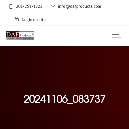
201-251-1222
info@dafproducts.com
Login on site
20241106_083737