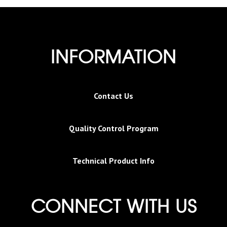
INFORMATION
Contact Us
Quality Control Program
Technical Product Info
CONNECT WITH US