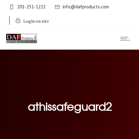
201-251-1222
info@dafproducts.com
Login on site
athissafeguard2