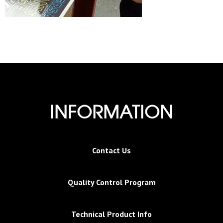
INFORMATION
Contact Us
Quality Control Program
Technical Product Info