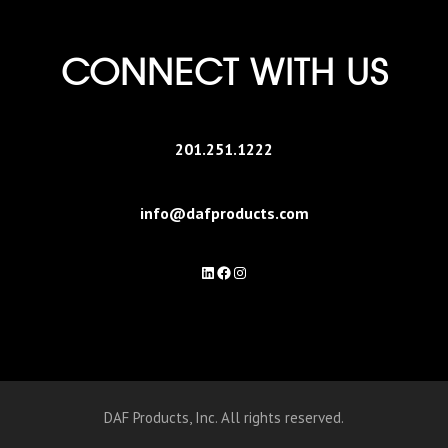
CONNECT WITH US
201.251.1222
info@dafproducts.com
LinkedIn
Facebook
Instagram
DAF Products, Inc. All rights reserved.