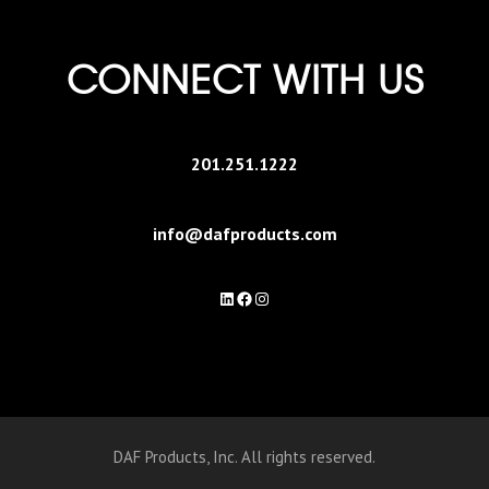
CONNECT WITH US
201.251.1222
info@dafproducts.com
LinkedIn
Facebook
Instagram
DAF Products, Inc. All rights reserved.