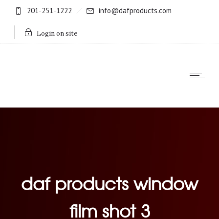
201-251-1222
info@dafproducts.com
Login on site
daf products window
film shot 3