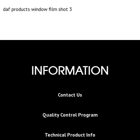
daf products window film shot 3
INFORMATION
Contact Us
Quality Control Program
Technical Product Info