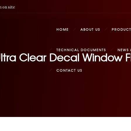
 on site
HOME
ABOUT US
PRODUCT
TECHNICAL DOCUMENTS
NEWS 
ltra Clear Decal Window Fi
CONTACT US