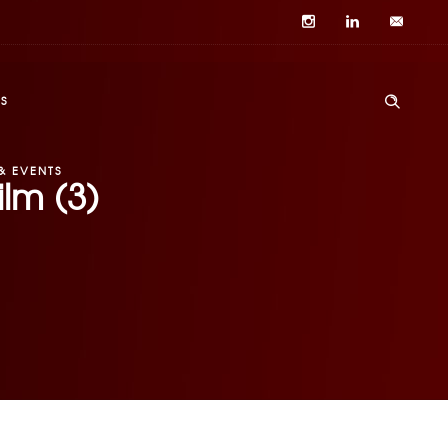
S
& EVENTS
lm (3)