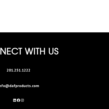
ECT WITH US
201.251.1222
nfo@dafproducts.com
LinkedIn
Facebook
Instagram