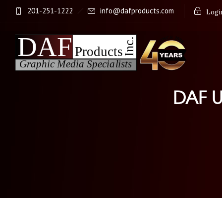
201-251-1222
info@dafproducts.com
Login
DAF U