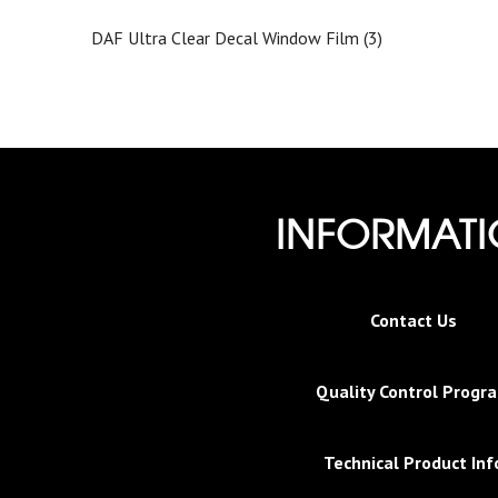
DAF Ultra Clear Decal Window Film (3)
INFORMAT
Contact Us
Quality Control Progr
Technical Product Inf