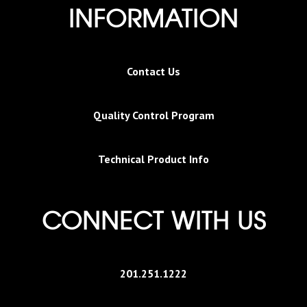
INFORMATION
Contact Us
Quality Control Program
Technical Product Info
CONNECT WITH US
201.251.1222