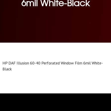
6mil White-Black
HP DAF Illusion 60-40 Perforated Window Film 6mil White-
Black