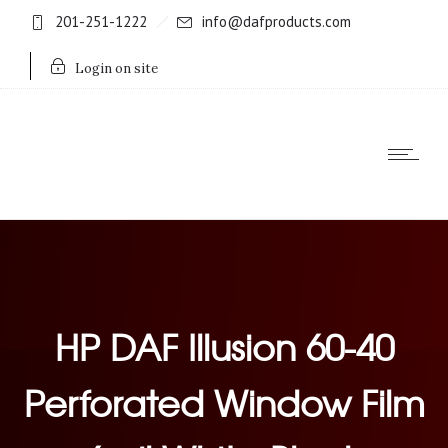
201-251-1222
info@dafproducts.com
Login on site
HP DAF Illusion 60-40
Perforated Window Film