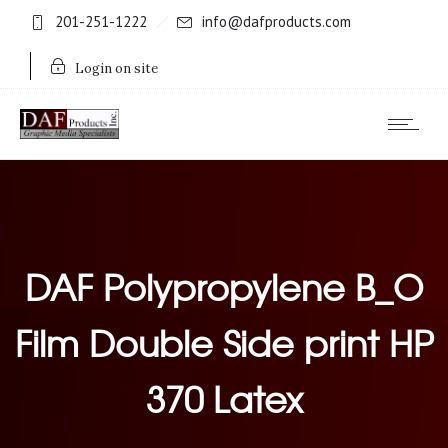
201-251-1222
info@dafproducts.com
Login on site
DAF Polypropylene B_O
Film Double Side print HP
370 Latex