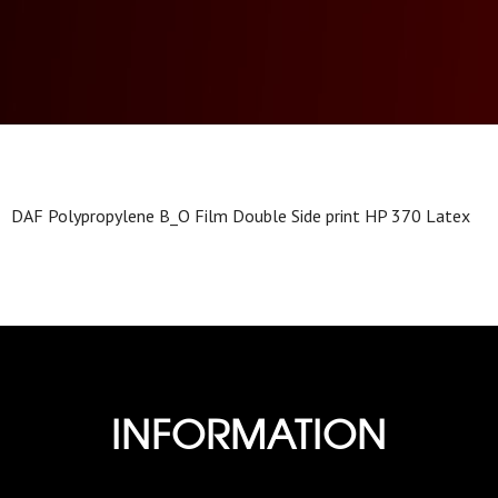
DAF Polypropylene B_O Film Double Side print HP 370 Latex
INFORMATION