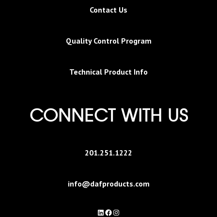
Contact Us
Quality Control Program
Technical Product Info
CONNECT WITH US
201.251.1222
info@dafproducts.com
LinkedIn
Facebook
Instagram