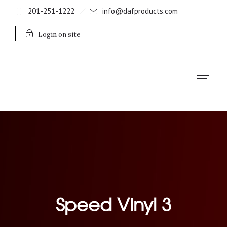
201-251-1222
info@dafproducts.com
Login on site
Speed Vinyl 3