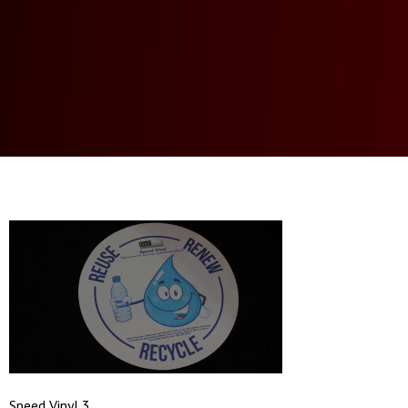
Speed Vinyl 3