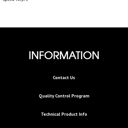
INFORMATION
Contact Us
Quality Control Program
Technical Product Info