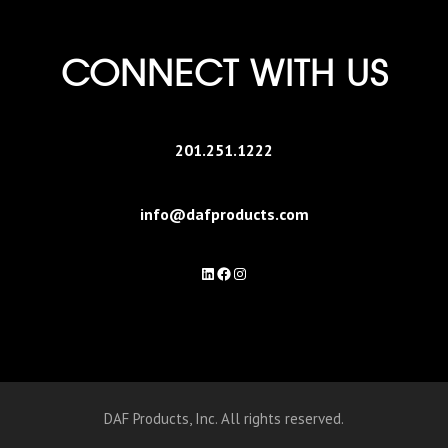
CONNECT WITH US
201.251.1222
info@dafproducts.com
LinkedIn
Facebook
Instagram
DAF Products, Inc. All rights reserved.