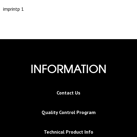
imprintp 1
INFORMATION
Contact Us
Quality Control Program
Technical Product Info