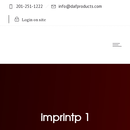
201-251-1222
info@dafproducts.com
Login on site
imprintp 1