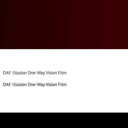
DAF Illusion One-Way Vision Film
DAF Illusion One-Way Vision Film