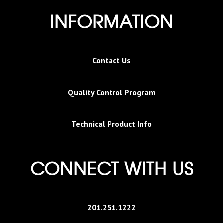
INFORMATION
Contact Us
Quality Control Program
Technical Product Info
CONNECT WITH US
201.251.1222