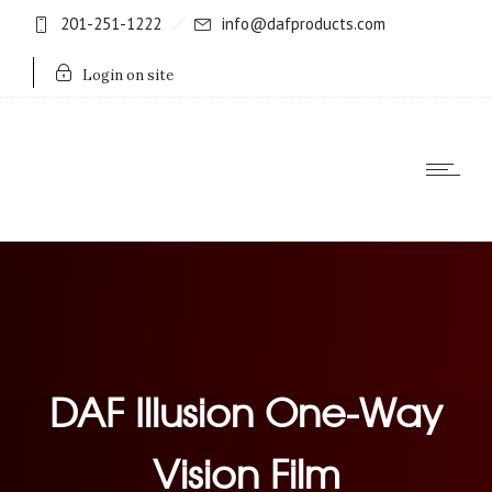
201-251-1222
info@dafproducts.com
Login on site
DAF Illusion One-Way
Vision Film