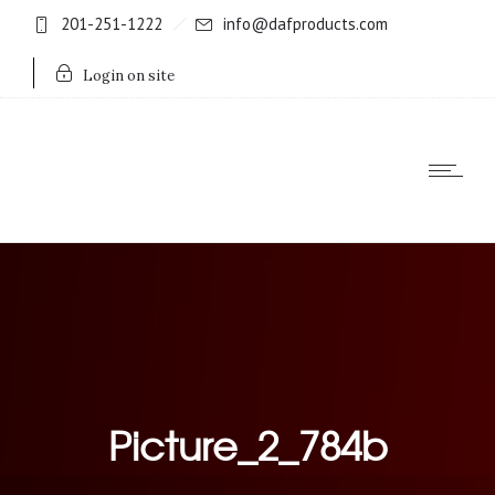
201-251-1222
info@dafproducts.com
Login on site
Picture_2_784b