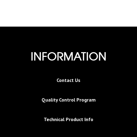
INFORMATION
Contact Us
Quality Control Program
Technical Product Info