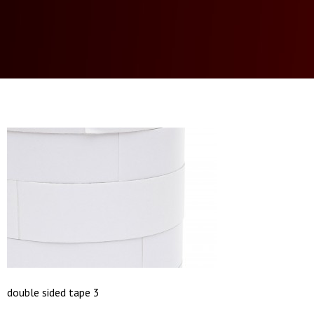
double sided tape 3