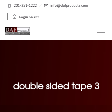
201-251-1222
info@dafproducts.com
Login on site
double sided tape 3