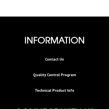
INFORMATION
Contact Us
Quality Control Program
Technical Product Info