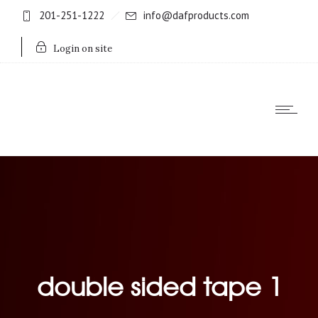
201-251-1222
info@dafproducts.com
Login on site
double sided tape 1