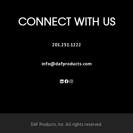
CONNECT WITH US
201.251.1222
info@dafproducts.com
LinkedIn
Facebook
Instagram
DAF Products, Inc. All rights reserved.