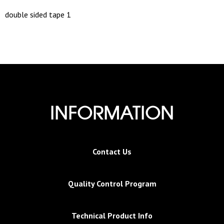
double sided tape 1
INFORMATION
Contact Us
Quality Control Program
Technical Product Info