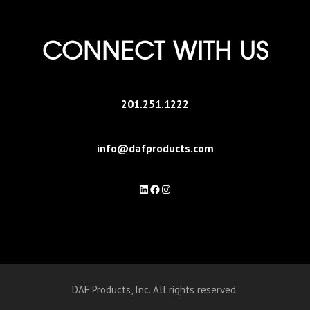
CONNECT WITH US
201.251.1222
info@dafproducts.com
LinkedIn
Facebook
Instagram
DAF Products, Inc. All rights reserved.