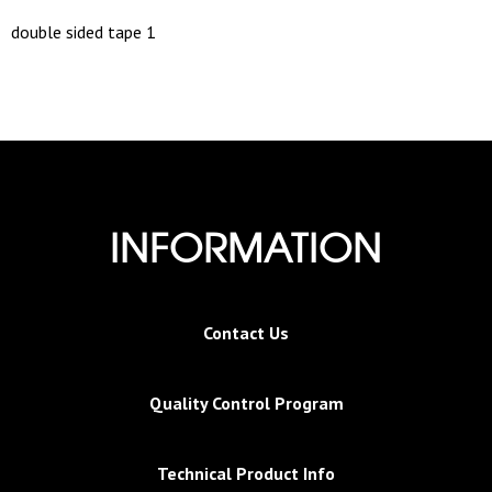
double sided tape 1
INFORMATION
Contact Us
Quality Control Program
Technical Product Info