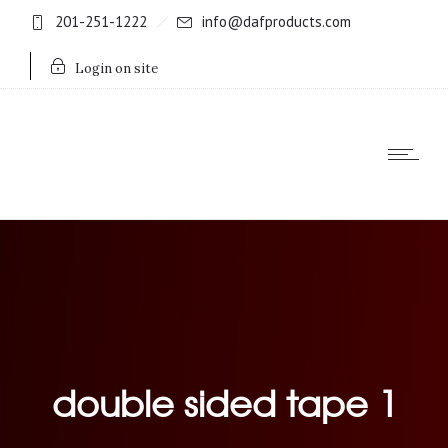
201-251-1222
info@dafproducts.com
Login on site
double sided tape 1