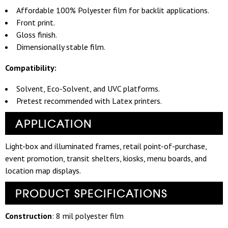
Affordable 100% Polyester film for backlit applications.
Front print.
Gloss finish.
Dimensionally stable film.
Compatibility:
Solvent, Eco-Solvent, and UVC platforms.
Pretest recommended with Latex printers.
APPLICATION
Light-box and illuminated frames, retail point-of-purchase,
event promotion, transit shelters, kiosks, menu boards, and
location map displays.
PRODUCT SPECIFICATIONS
Construction
: 8 mil polyester film