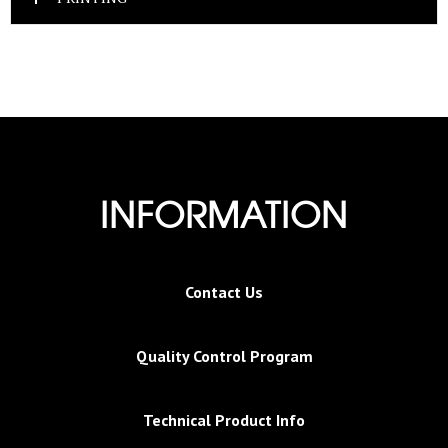
INFORMATION
Contact Us
Quality Control Program
Technical Product Info