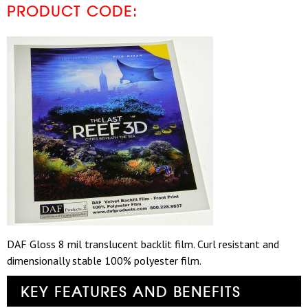
PRODUCT CODE:
DAF Gloss 8 mil translucent backlit film. Curl resistant and
dimensionally stable 100% polyester film.
KEY FEATURES AND BENEFITS