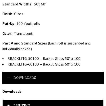
Standard Widths
: 50”, 60”
Finish
: Gloss
Put-Up
: 100-foot rolls
Color
: Translucent
Part # and Standard Sizes
(Each roll is suspended and
individually boxed.)
RBACKLITG-50100 – Backlit Gloss 50” x 100’
RBACKLITG-60100 – Backlit Gloss 60” x 100’
DOWNLOADS
Downloads
PRINTING