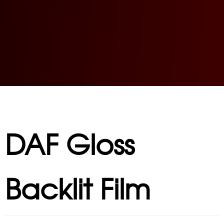
DAF Gloss
Backlit Film