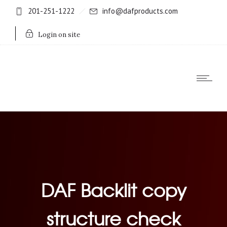
201-251-1222
info@dafproducts.com
Login on site
DAF Backlit copy
structure check