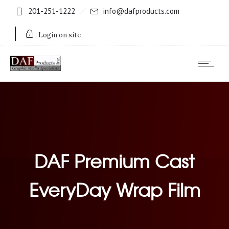
201-251-1222
info@dafproducts.com
Login on site
DAF Premium Cast
EveryDay Wrap Film