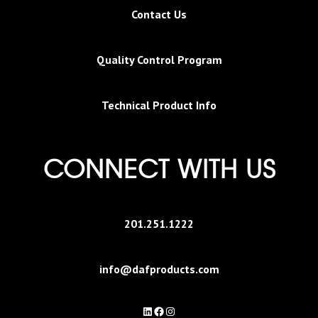
Contact Us
Quality Control Program
Technical Product Info
CONNECT WITH US
201.251.1222
info@dafproducts.com
LinkedIn
Facebook
Instagram