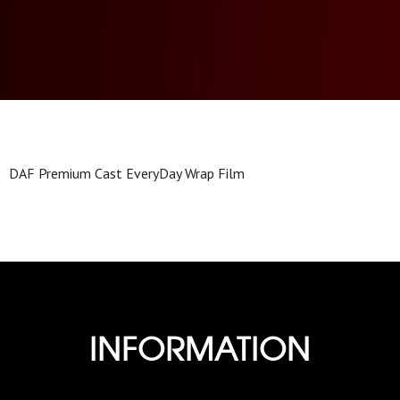
DAF Premium Cast EveryDay Wrap Film
INFORMATION