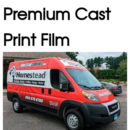
Premium Cast
Print Film