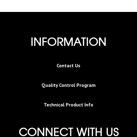
INFORMATION
Contact Us
Quality Control Program
Technical Product Info
CONNECT WITH US