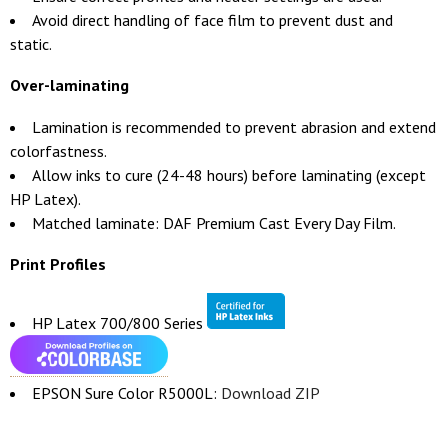
Avoid direct handling of face film to prevent dust and
static.
Over-laminating
Lamination is recommended to prevent abrasion and extend
colorfastness.
Allow inks to cure (24-48 hours) before laminating (except
HP Latex).
Matched laminate: DAF Premium Cast Every Day Film.
Print Profiles
HP Latex 700/800 Series
EPSON Sure Color R5000L:
Download ZIP