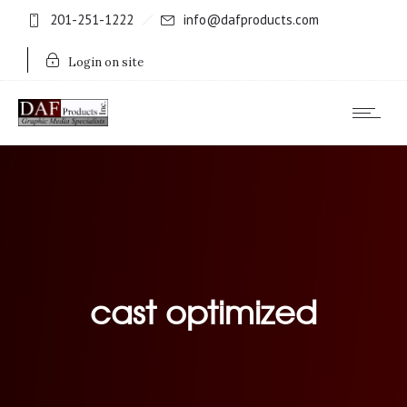
201-251-1222
info@dafproducts.com
Login on site
cast optimized