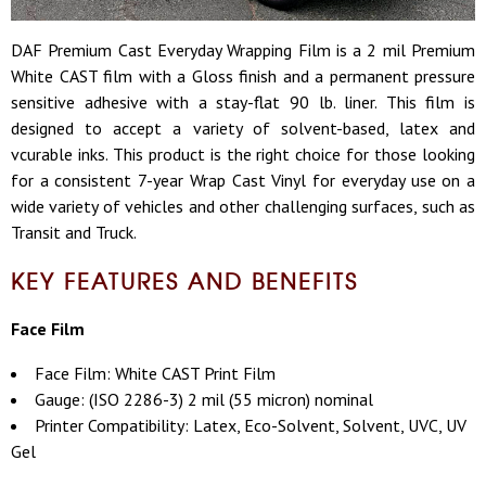
DAF Premium Cast Everyday Wrapping Film is a 2 mil Premium
White CAST film with a Gloss finish and a permanent pressure
sensitive adhesive with a stay-flat 90 lb. liner. This film is
designed to accept a variety of solvent-based, latex and
vcurable inks. This product is the right choice for those looking
for a consistent 7-year Wrap Cast Vinyl for everyday use on a
wide variety of vehicles and other challenging surfaces, such as
Transit and Truck.
KEY FEATURES AND BENEFITS
Face Film
Face Film: White CAST Print Film
Gauge: (ISO 2286-3) 2 mil (55 micron) nominal
Printer Compatibility: Latex, Eco-Solvent, Solvent, UVC, UV
Gel