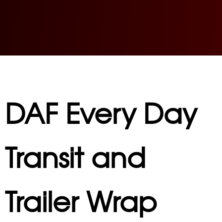
DAF Every Day
Transit and
Trailer Wrap