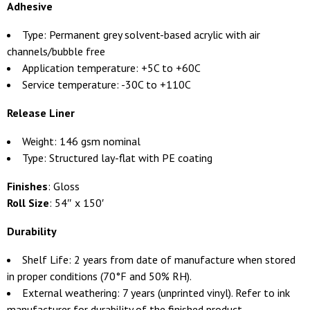
Adhesive
Type: Permanent grey solvent-based acrylic with air
channels/bubble free
Application temperature: +5C to +60C
Service temperature: -30C to +110C
Release Liner
Weight: 146 gsm nominal
Type: Structured lay-flat with PE coating
Finishes
: Gloss
Roll Size
: 54″ x 150′
Durability
Shelf Life: 2 years from date of manufacture when stored
in proper conditions (70°F and 50% RH).
External weathering: 7 years (unprinted vinyl). Refer to ink
manufacturer for durability of the finished product.