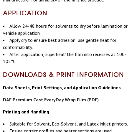
APPLICATION
Allow 24-48 hours for solvents to dry before lamination or
vehicle application.
Apply dry to ensure best adhesion; use gentle heat for
conformability.
After application, ‘superheat’ the film into recesses at 100-
105°C.
DOWNLOADS & PRINT INFORMATION
Data Sheets, Print Settings, and Application Guidelines
DAF Premium Cast EveryDay Wrap Film (PDF)
Printing and Handling
Suitable for Solvent, Eco-Solvent, and Latex inkjet printers.
Ensure correct profiles and heater settings are used.