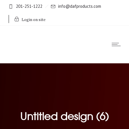
201-251-1222
info@dafproducts.com
Login on site
Untitled design (6)