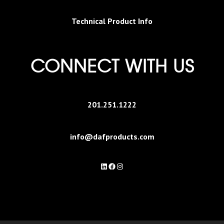
Technical Product Info
CONNECT WITH US
201.251.1222
info@dafproducts.com
LinkedIn
Facebook
Instagram