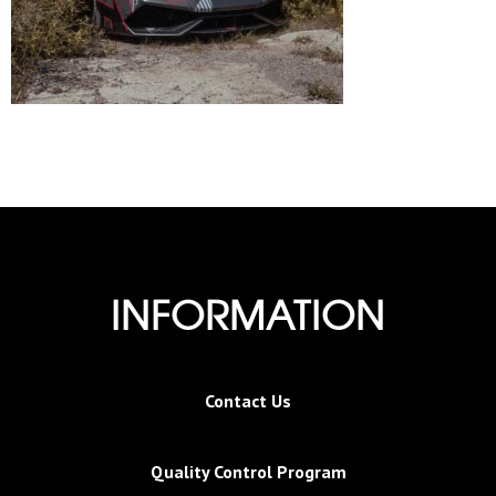
INFORMATION
Contact Us
Quality Control Program