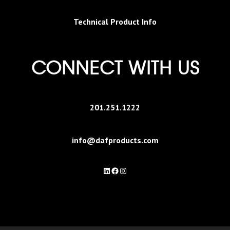
Technical Product Info
CONNECT WITH US
201.251.1222
info@dafproducts.com
LinkedIn
Facebook
Instagram