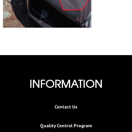
INFORMATION
Contact Us
Quality Control Program