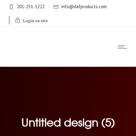
201-251-1222
info@dafproducts.com
Login on site
Untitled design (5)