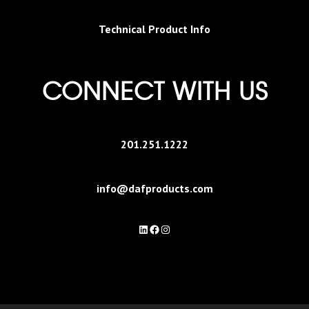
Technical Product Info
CONNECT WITH US
201.251.1222
info@dafproducts.com
LinkedIn
Facebook
Instagram