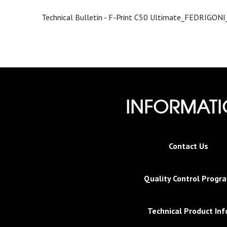
Technical Bulletin - F-Print C50 Ultimate_FEDRIGON
INFORMAT
Contact Us
Quality Control Progr
Technical Product Inf