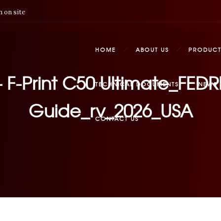
 on site
HOME
ABOUT US
PRODUCT
 – F-Print C50 Ultimate_FE
TECHNICAL DOCUMENTS
NEWS 
Guide_rv_2026_USA
CONTACT US