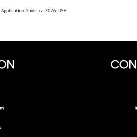
I_Application Guide_rv_2026_USA
ION
CONN
am
i
o