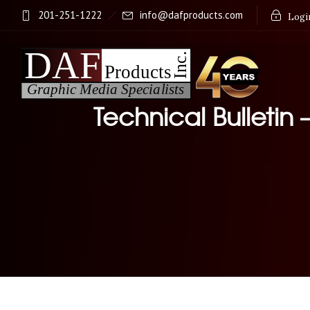
201-251-1222
info@dafproducts.com
Login
Technical Bulletin