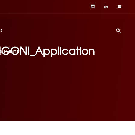
S
DRIGONI_Application
& EVENTS