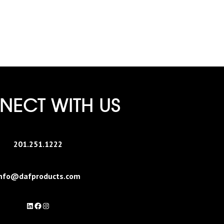
ECT WITH US
201.251.1222
nfo@dafproducts.com
LinkedIn
Facebook
Instagram