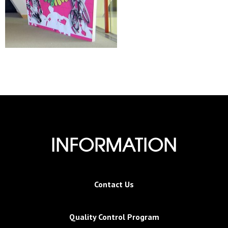
INFORMATION
Contact Us
Quality Control Program