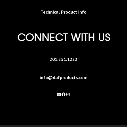
Technical Product Info
CONNECT WITH US
201.251.1222
info@dafproducts.com
LinkedIn
Facebook
Instagram