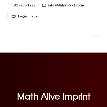
201-251-1222
info@dafproducts.com
Login on site
Math Alive Imprint