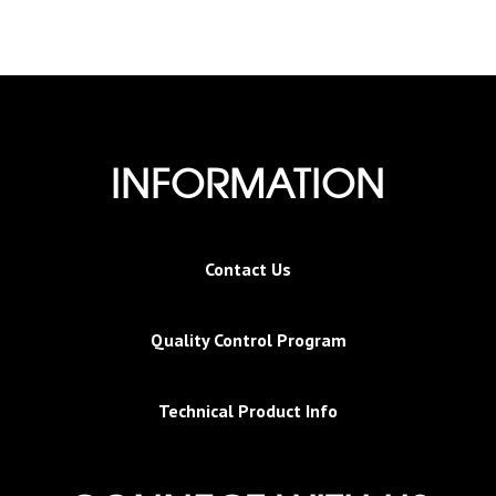
INFORMATION
Contact Us
Quality Control Program
Technical Product Info