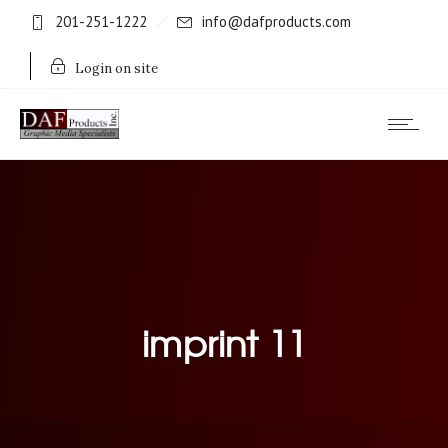
201-251-1222
info@dafproducts.com
Login on site
imprint 11