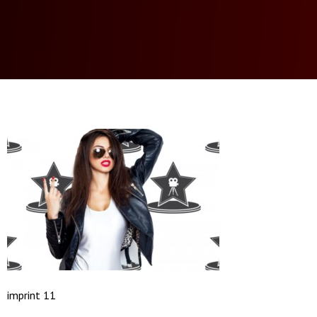
imprint 11