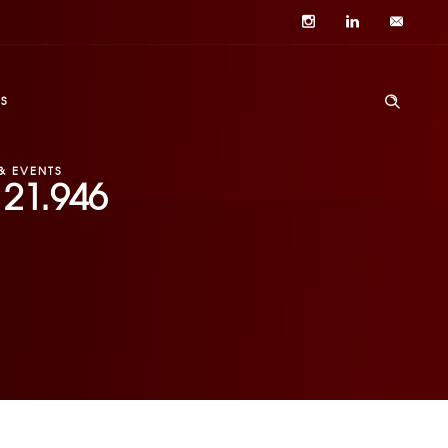
S
& EVENTS
121.946