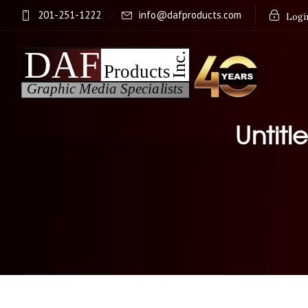
201-251-1222
info@dafproducts.com
Login
Untitl