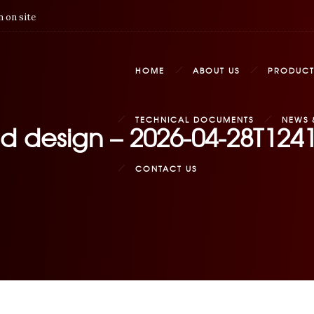
 on site
HOME
ABOUT US
PRODUCT
TECHNICAL DOCUMENTS
NEWS 
ed design – 2026-04-28T124
CONTACT US