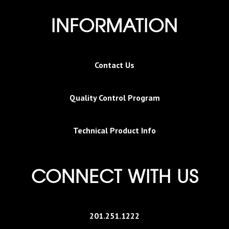
INFORMATION
Contact Us
Quality Control Program
Technical Product Info
CONNECT WITH US
201.251.1222