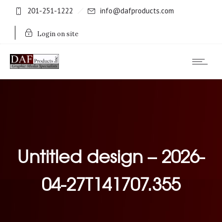
201-251-1222
info@dafproducts.com
Login on site
Untitled design – 2026-
04-27T141707.355