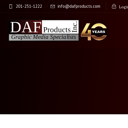
201-251-1222
info@dafproducts.com
Login