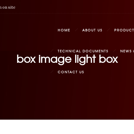
 on site
HOME
ABOUT US
PRODUCT
TECHNICAL DOCUMENTS
NEWS 
box image light box
CONTACT US