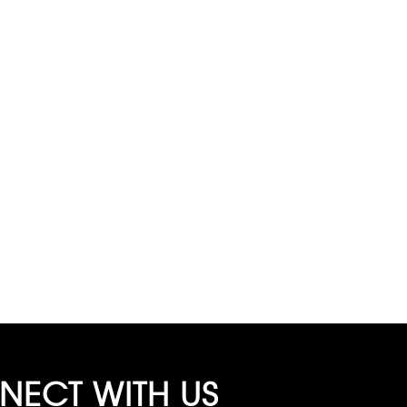
ECT WITH US