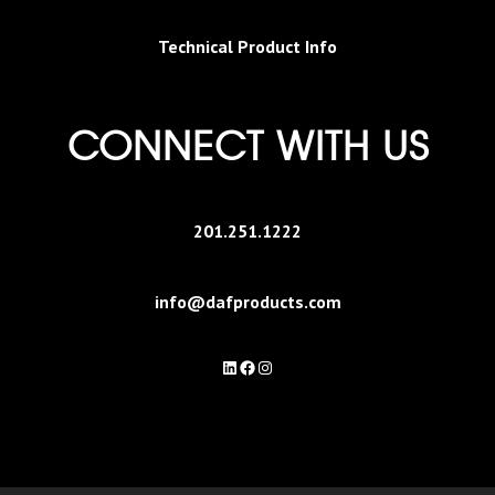
Technical Product Info
CONNECT WITH US
201.251.1222
info@dafproducts.com
LinkedIn
Facebook
Instagram