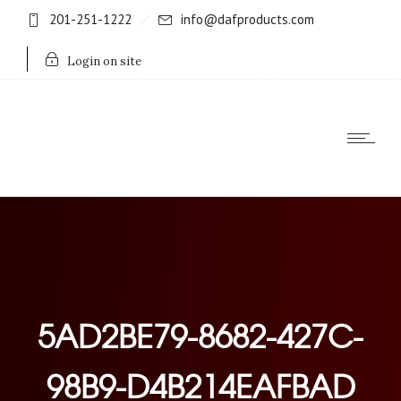
201-251-1222
info@dafproducts.com
Login on site
5AD2BE79-8682-427C-
98B9-D4B214EAFBAD