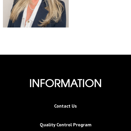
INFORMATION
Contact Us
Quality Control Program